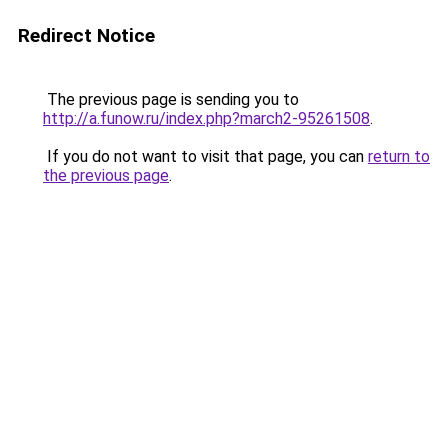
Redirect Notice
The previous page is sending you to
http://a.funow.ru/index.php?march2-95261508
.
If you do not want to visit that page, you can
return to
the previous page
.