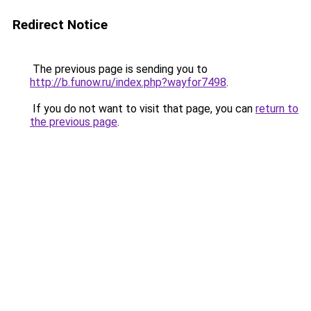
Redirect Notice
The previous page is sending you to
http://b.funow.ru/index.php?wayfor7498
.
If you do not want to visit that page, you can
return to
the previous page
.