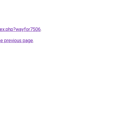
ndex.php?wayfor7506
.
he previous page
.