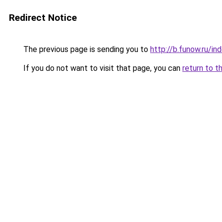
Redirect Notice
The previous page is sending you to
http://b.funow.ru/i
If you do not want to visit that page, you can
return to t