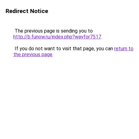
Redirect Notice
The previous page is sending you to
http://b.funow.ru/index.php?wayfor7517
.
If you do not want to visit that page, you can
return to
the previous page
.