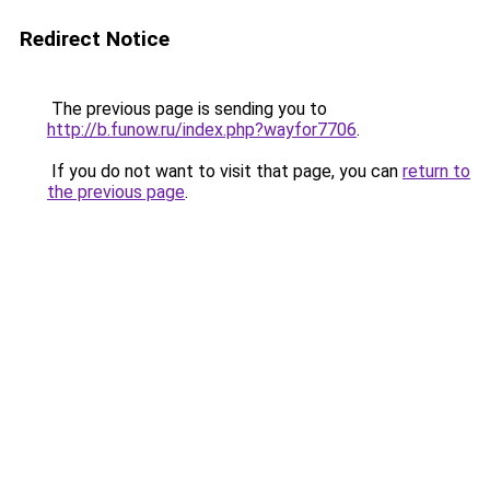
Redirect Notice
The previous page is sending you to
http://b.funow.ru/index.php?wayfor7706
.
If you do not want to visit that page, you can
return to
the previous page
.