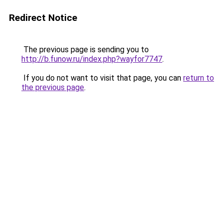
Redirect Notice
The previous page is sending you to
http://b.funow.ru/index.php?wayfor7747
.
If you do not want to visit that page, you can
return to
the previous page
.