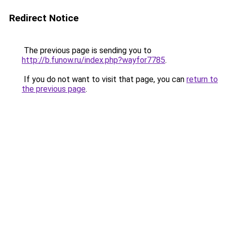
Redirect Notice
The previous page is sending you to
http://b.funow.ru/index.php?wayfor7785
.
If you do not want to visit that page, you can
return to
the previous page
.