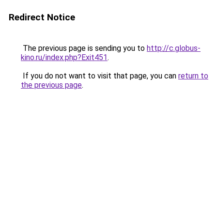
Redirect Notice
The previous page is sending you to
http://c.globus-
kino.ru/index.php?Exit451
.
If you do not want to visit that page, you can
return to
the previous page
.