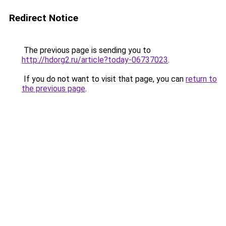
Redirect Notice
The previous page is sending you to
http://hdorg2.ru/article?today-06737023
.
If you do not want to visit that page, you can
return to
the previous page
.