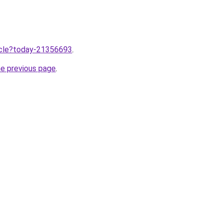
ticle?today-21356693
.
he previous page
.