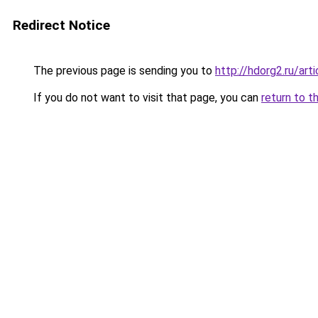
Redirect Notice
The previous page is sending you to
http://hdorg2.ru/ar
If you do not want to visit that page, you can
return to t