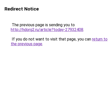
Redirect Notice
The previous page is sending you to
http://hdorg2.ru/article?today-27932408
.
If you do not want to visit that page, you can
return to
the previous page
.