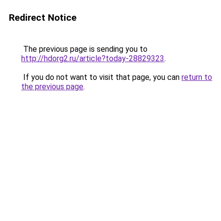
Redirect Notice
The previous page is sending you to
http://hdorg2.ru/article?today-28829323
.
If you do not want to visit that page, you can
return to
the previous page
.