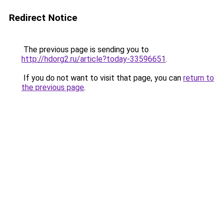
Redirect Notice
The previous page is sending you to
http://hdorg2.ru/article?today-33596651
.
If you do not want to visit that page, you can
return to
the previous page
.