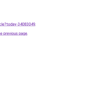
ticle?today-34083049
.
he previous page
.