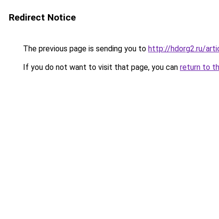
Redirect Notice
The previous page is sending you to
http://hdorg2.ru/ar
If you do not want to visit that page, you can
return to t