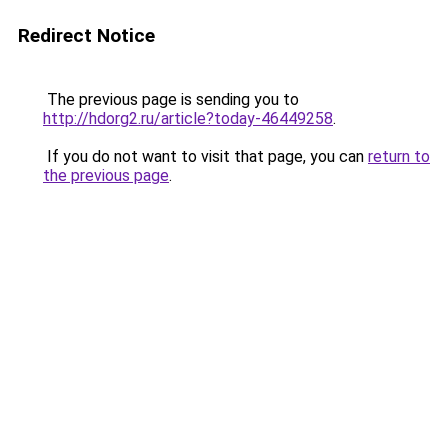
Redirect Notice
The previous page is sending you to
http://hdorg2.ru/article?today-46449258
.
If you do not want to visit that page, you can
return to
the previous page
.