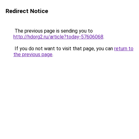
Redirect Notice
The previous page is sending you to
http://hdorg2.ru/article?today-57606068
.
If you do not want to visit that page, you can
return to
the previous page
.