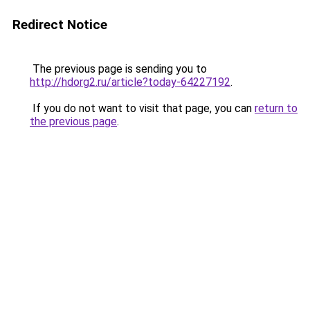
Redirect Notice
The previous page is sending you to
http://hdorg2.ru/article?today-64227192
.
If you do not want to visit that page, you can
return to
the previous page
.