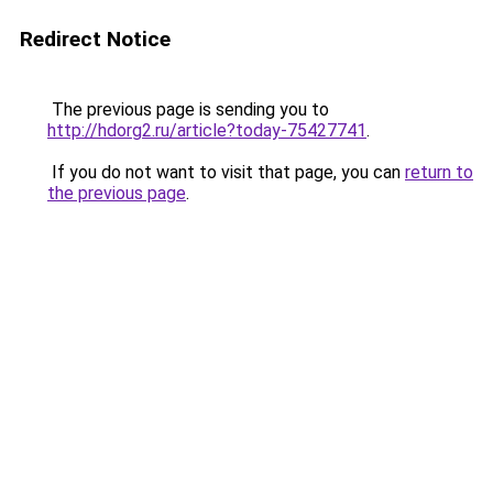
Redirect Notice
The previous page is sending you to
http://hdorg2.ru/article?today-75427741
.
If you do not want to visit that page, you can
return to
the previous page
.