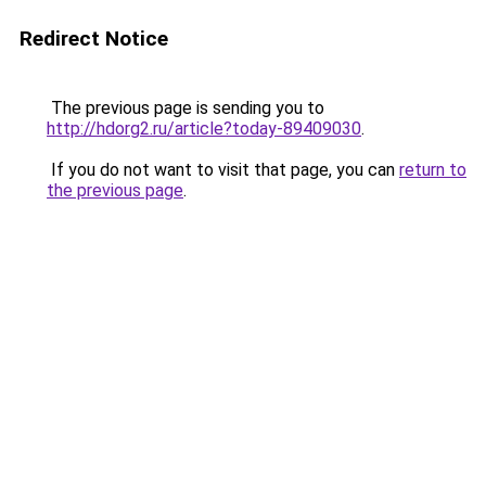
Redirect Notice
The previous page is sending you to
http://hdorg2.ru/article?today-89409030
.
If you do not want to visit that page, you can
return to
the previous page
.