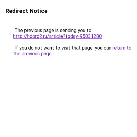
Redirect Notice
The previous page is sending you to
http://hdorg2.ru/article?today-95031200
.
If you do not want to visit that page, you can
return to
the previous page
.