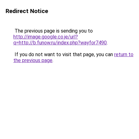
Redirect Notice
The previous page is sending you to
http://image.google.co.je/url?
q=http://b.funow.ru/index.php?wayfor7490
.
If you do not want to visit that page, you can
return to
the previous page
.