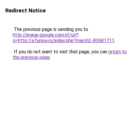
Redirect Notice
The previous page is sending you to
http://image.google.com.nf/url?
q=http://a.funow.ru/index.php?march2-83681711
.
If you do not want to visit that page, you can
return to
the previous page
.