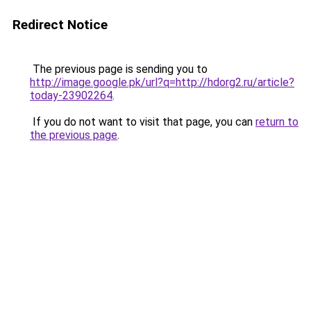
Redirect Notice
The previous page is sending you to
http://image.google.pk/url?q=http://hdorg2.ru/article?
today-23902264
.
If you do not want to visit that page, you can
return to
the previous page
.