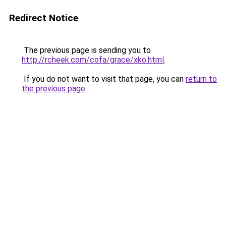
Redirect Notice
The previous page is sending you to
http://rcheek.com/cofa/grace/xko.html
.
If you do not want to visit that page, you can
return to
the previous page
.