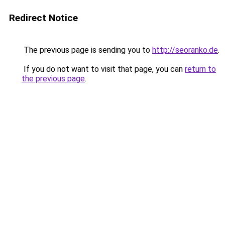
Redirect Notice
The previous page is sending you to
http://seoranko.de
.
If you do not want to visit that page, you can
return to
the previous page
.