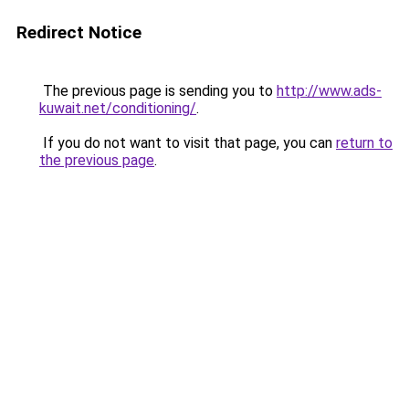
Redirect Notice
The previous page is sending you to
http://www.ads-
kuwait.net/conditioning/
.
If you do not want to visit that page, you can
return to
the previous page
.