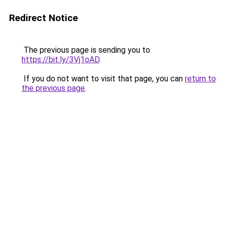
Redirect Notice
The previous page is sending you to
https://bit.ly/3Vj1oAD
.
If you do not want to visit that page, you can
return to
the previous page
.