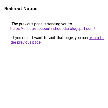
Redirect Notice
The previous page is sending you to
https://christianlouboutinshoesuka.blogspot.com/
.
If you do not want to visit that page, you can
return to
the previous page
.