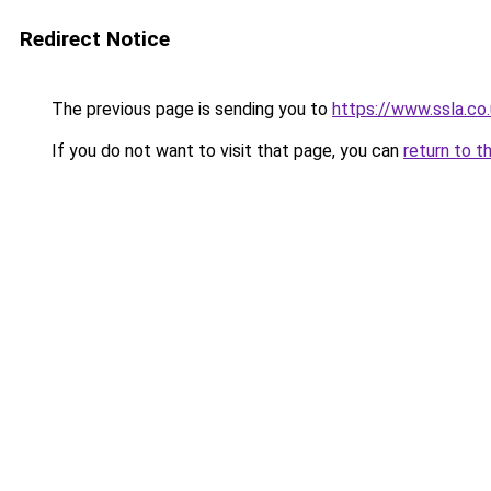
Redirect Notice
The previous page is sending you to
https://www.ssla.co
If you do not want to visit that page, you can
return to t