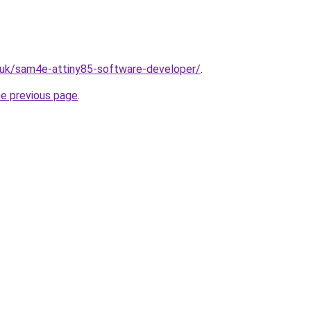
.uk/sam4e-attiny85-software-developer/
.
he previous page
.