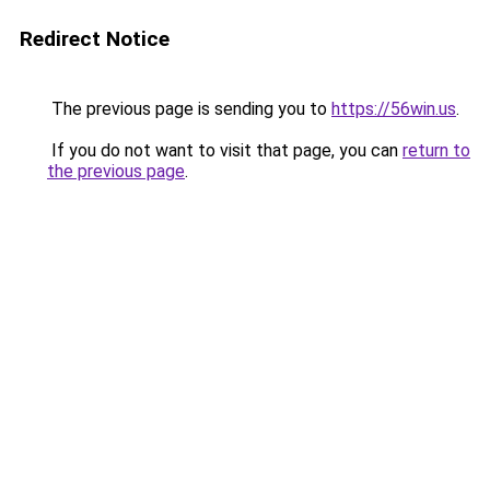
Redirect Notice
The previous page is sending you to
https://56win.us
.
If you do not want to visit that page, you can
return to
the previous page
.