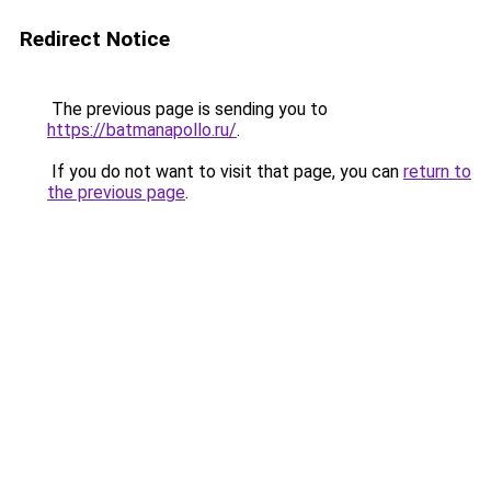
Redirect Notice
The previous page is sending you to
https://batmanapollo.ru/
.
If you do not want to visit that page, you can
return to
the previous page
.