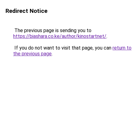
Redirect Notice
The previous page is sending you to
https://biashara.co.ke/author/kinostartnet/
.
If you do not want to visit that page, you can
return to
the previous page
.