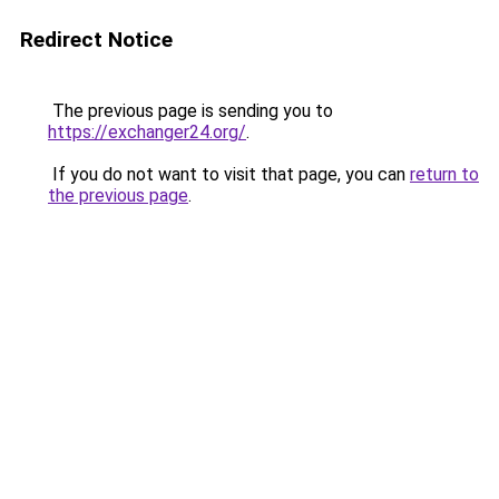
Redirect Notice
The previous page is sending you to
https://exchanger24.org/
.
If you do not want to visit that page, you can
return to
the previous page
.