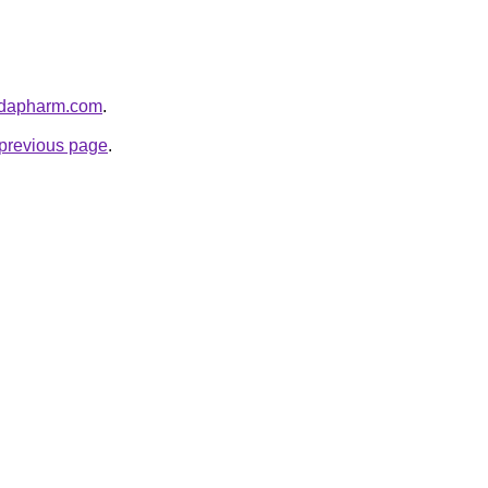
nadapharm.com
.
e previous page
.