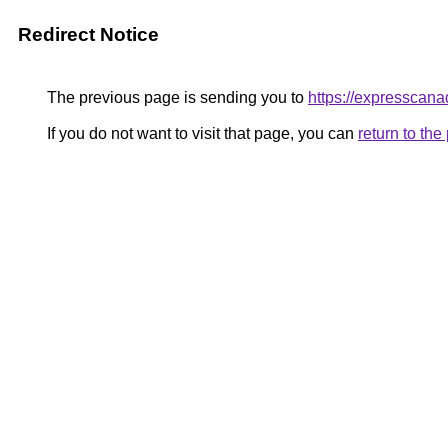
Redirect Notice
The previous page is sending you to
https://expressca
If you do not want to visit that page, you can
return to th