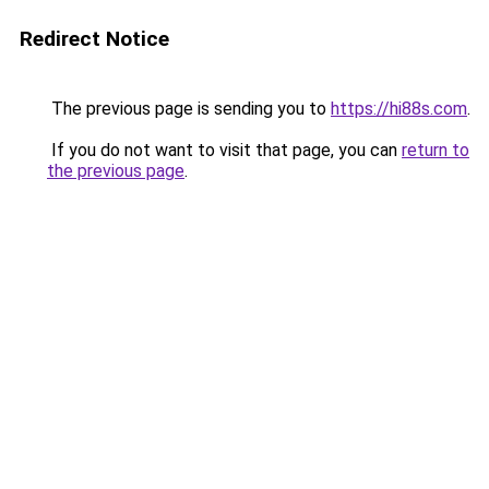
Redirect Notice
The previous page is sending you to
https://hi88s.com
.
If you do not want to visit that page, you can
return to
the previous page
.