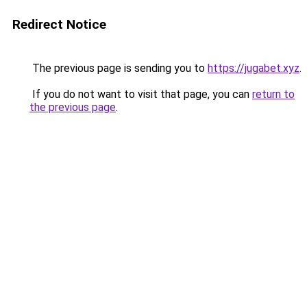
Redirect Notice
The previous page is sending you to
https://jugabet.xyz
.
If you do not want to visit that page, you can
return to
the previous page
.