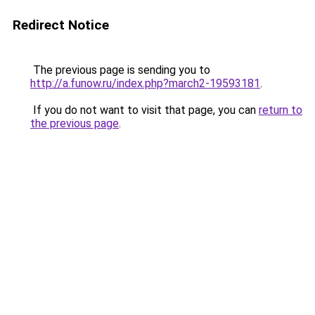
Redirect Notice
The previous page is sending you to
http://a.funow.ru/index.php?march2-19593181
.
If you do not want to visit that page, you can
return to
the previous page
.