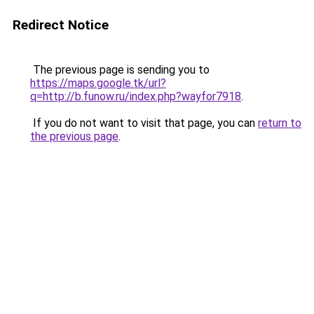
Redirect Notice
The previous page is sending you to
https://maps.google.tk/url?
q=http://b.funow.ru/index.php?wayfor7918
.
If you do not want to visit that page, you can
return to
the previous page
.