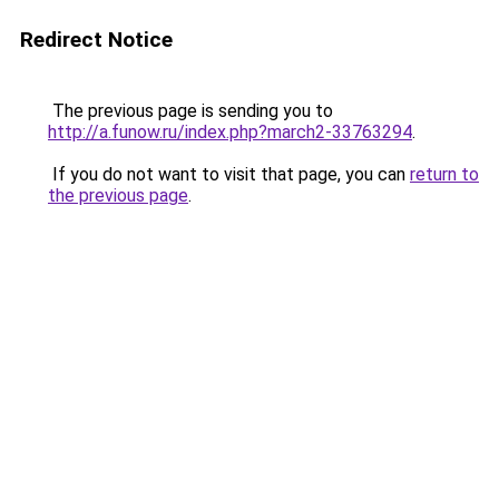
Redirect Notice
The previous page is sending you to
http://a.funow.ru/index.php?march2-33763294
.
If you do not want to visit that page, you can
return to
the previous page
.