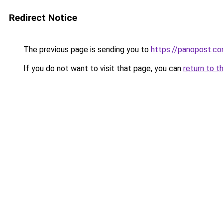
Redirect Notice
The previous page is sending you to
https://panopost.c
If you do not want to visit that page, you can
return to t