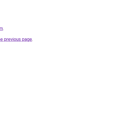
om
.
he previous page
.