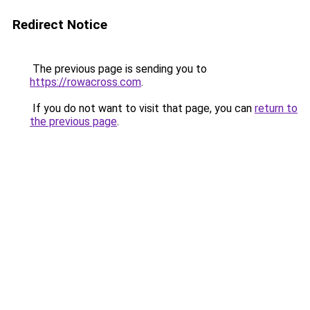
Redirect Notice
The previous page is sending you to
https://rowacross.com
.
If you do not want to visit that page, you can
return to
the previous page
.