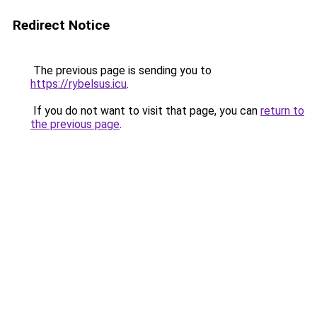
Redirect Notice
The previous page is sending you to
https://rybelsus.icu
.
If you do not want to visit that page, you can
return to
the previous page
.