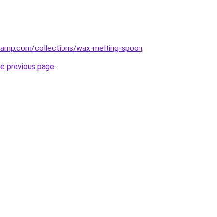
stamp.com/collections/wax-melting-spoon
.
he previous page
.