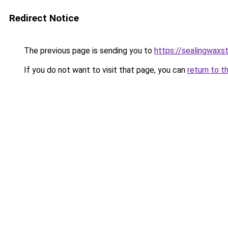
Redirect Notice
The previous page is sending you to
https://sealingwax
If you do not want to visit that page, you can
return to t