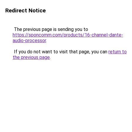
Redirect Notice
The previous page is sending you to
https://sponcomm.com/products/16-channel-dante-
audio-processor
.
If you do not want to visit that page, you can
return to
the previous page
.