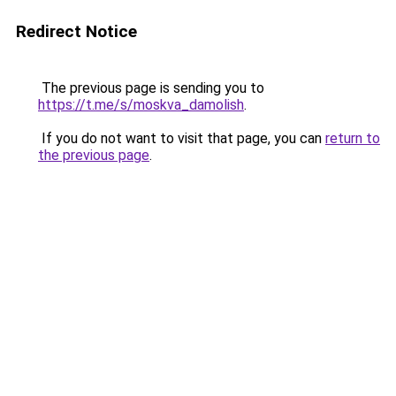
Redirect Notice
The previous page is sending you to
https://t.me/s/moskva_damolish
.
If you do not want to visit that page, you can
return to
the previous page
.