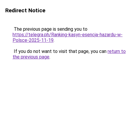
Redirect Notice
The previous page is sending you to
https://telegra.ph/Ranking-kasyn-esencja-hazardu-w-
Polsce-2025-11-19
.
If you do not want to visit that page, you can
return to
the previous page
.