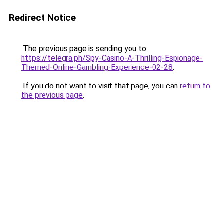
Redirect Notice
The previous page is sending you to
https://telegra.ph/Spy-Casino-A-Thrilling-Espionage-
Themed-Online-Gambling-Experience-02-28
.
If you do not want to visit that page, you can
return to
the previous page
.