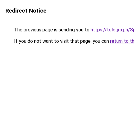
Redirect Notice
The previous page is sending you to
https://telegra.ph/
If you do not want to visit that page, you can
return to t