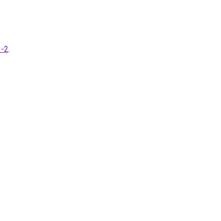
1-2
.