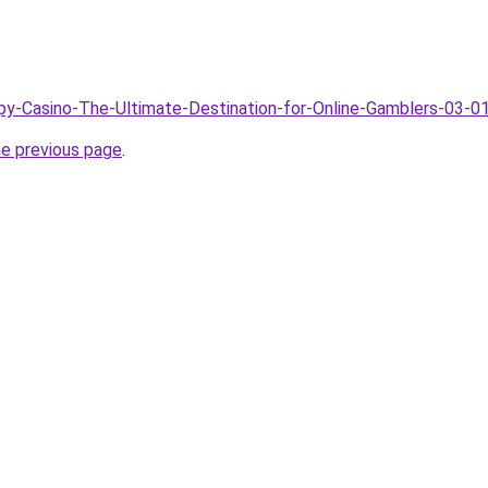
Spy-Casino-The-Ultimate-Destination-for-Online-Gamblers-03-0
he previous page
.