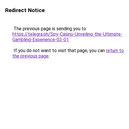
Redirect Notice
The previous page is sending you to
https://telegra.ph/Spy-Casino-Unveiling-the-Ultimate-
Gambling-Experience-03-01
.
If you do not want to visit that page, you can
return to
the previous page
.