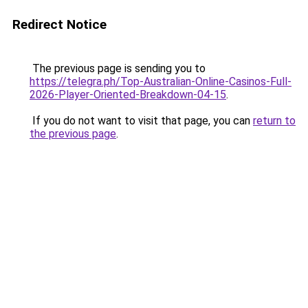
Redirect Notice
The previous page is sending you to
https://telegra.ph/Top-Australian-Online-Casinos-Full-
2026-Player-Oriented-Breakdown-04-15
.
If you do not want to visit that page, you can
return to
the previous page
.